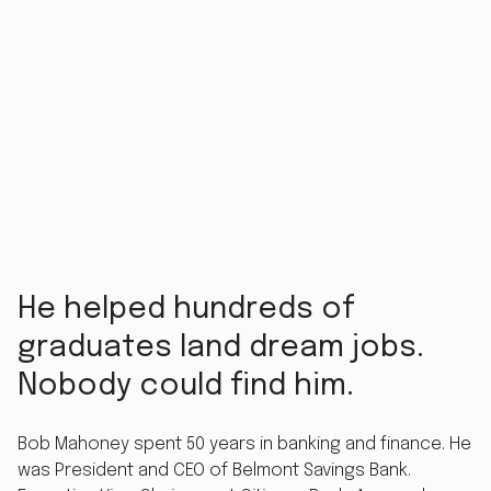
He helped hundreds of
graduates land dream jobs.
Nobody could find him.
Bob Mahoney spent 50 years in banking and finance. He
was President and CEO of Belmont Savings Bank.