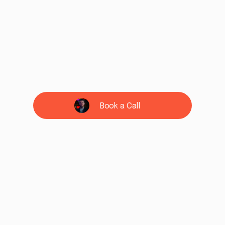
Book a Call
See if we're a fit