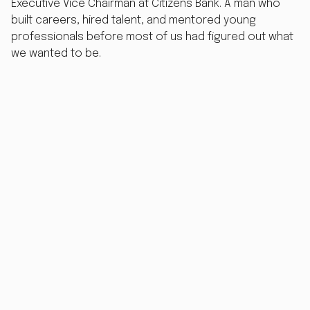
Executive Vice Chairman at Citizens Bank. A man who
built careers, hired talent, and mentored young
professionals before most of us had figured out what
we wanted to be.
Then he retired. And started coaching.
For years, it worked beautifully. Word of mouth spread.
Graduates found him, got the job, told their friends.
Bob's diary filled up the old-fashioned way - through
trust, reputation, and the kind of quiet credibility that
takes decades to earn.
Then the referrals dried up.
The Problem With Being the Best-
Kept Secret