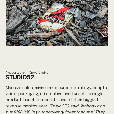
Product Launch · Crowdfunding
STUDIO52
Massive sales, minimum resources: strategy, scripts,
video, packaging, ad creative and funnel — a single-
product launch turned into one of their biggest
revenue months ever.
"Their CEO said, 'Nobody can
put $100,000 in your pocket quicker than me.' They