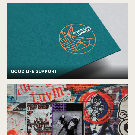
GOOD LIFE SUPPORT