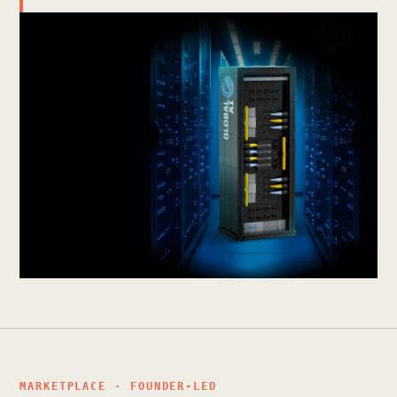
MARKETPLACE · FOUNDER-LED