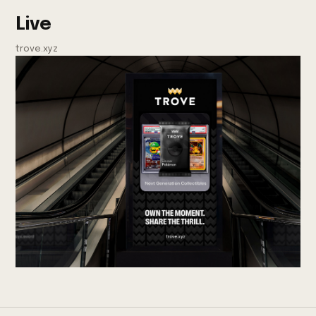
Live
trove.xyz