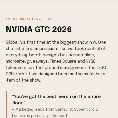
EVENT MARKETING · AI
NVIDIA GTC 2026
Global AI's first time at the biggest show in AI. One
shot at a first impression — so we took control of
everything: booth design, dual-screen films,
microsite, giveaways, Times Square and NYSE
takeovers, on-the-ground management. The LEGO
GPU-rack kit we designed became the must-have
item of the show.
“You've got the best merch on the entire
floor.”
— Marketing leads from Samsung, Supermicro &
Lenovo, in person, at the booth