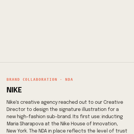
BRAND COLLABORATION · NDA
NIKE
Nike's creative agency reached out to our Creative
Director to design the signature illustration for a
new high-fashion sub-brand. Its first use: inducting
Maria Sharapova at the Nike House of Innovation,
New York. The NDA in place reflects the level of trust