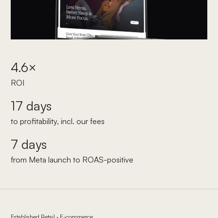
4.6×
ROI
17 days
to profitability, incl. our fees
7 days
from Meta launch to ROAS-positive
Established Retail · E-commerce