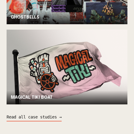
GHOSTBELLS
MAGICAL TIKI BOAT
Read all case studies →