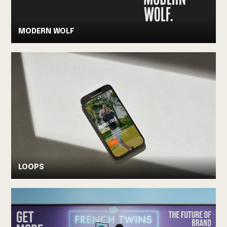
MODERN WOLF
LOOPS