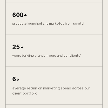
600+
products launched and marketed from scratch
25+
years building brands — ours and our clients'
6×
average return on marketing spend across our
client portfolio