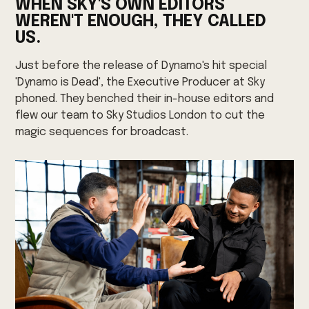
WHEN SKY'S OWN EDITORS
WEREN'T ENOUGH, THEY CALLED
US.
Just before the release of Dynamo's hit special
'Dynamo is Dead', the Executive Producer at Sky
phoned. They benched their in-house editors and
flew our team to Sky Studios London to cut the
magic sequences for broadcast.