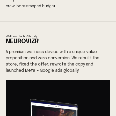
crew, bootstrapped budget
Wellness Tech · Shopify
NEUROVIZR
A premium wellness device with a unique value
proposition and zero conversion. We rebuilt the
store, fixed the offer, rewrote the copy and
launched Meta + Google ads globally.