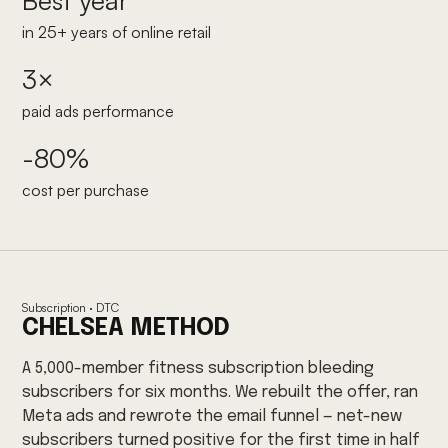
Best year
in 25+ years of online retail
3×
paid ads performance
-80%
cost per purchase
Subscription · DTC
CHELSEA METHOD
A 5,000-member fitness subscription bleeding
subscribers for six months. We rebuilt the offer, ran
Meta ads and rewrote the email funnel — net-new
subscribers turned positive for the first time in half