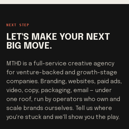
NEXT STEP
LET'S MAKE YOUR NEXT
BIG MOVE.
MTHD is a full-service creative agency
for venture-backed and growth-stage
companies. Branding, websites, paid ads,
video, copy, packaging, email — under
one roof, run by operators who own and
scale brands ourselves. Tell us where
you're stuck and we'll show you the play.