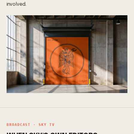
involved.
BROADCAST · SKY TV