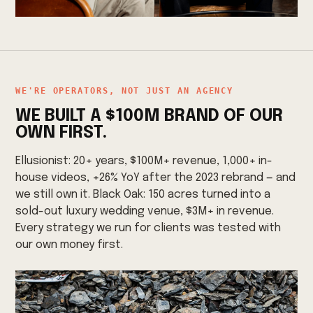
WE'RE OPERATORS, NOT JUST AN AGENCY
WE BUILT A $100M BRAND OF OUR
OWN FIRST.
Ellusionist: 20+ years, $100M+ revenue, 1,000+ in-
house videos, +26% YoY after the 2023 rebrand — and
we still own it. Black Oak: 150 acres turned into a
sold-out luxury wedding venue, $3M+ in revenue.
Every strategy we run for clients was tested with
our own money first.