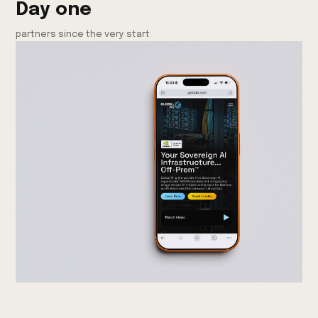
Day one
partners since the very start