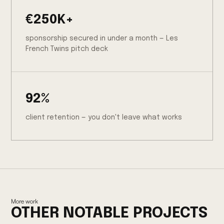
€250K+
sponsorship secured in under a month — Les
French Twins pitch deck
92%
client retention — you don't leave what works
More work
OTHER NOTABLE PROJECTS