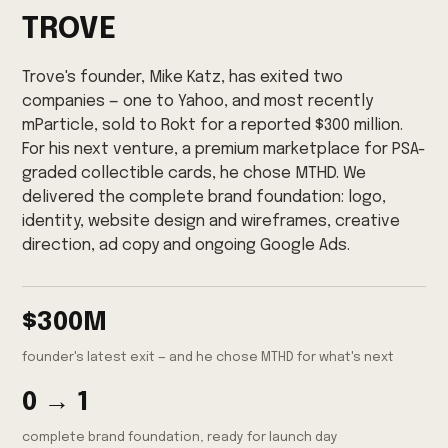
TROVE
Trove's founder, Mike Katz, has exited two
companies — one to Yahoo, and most recently
mParticle, sold to Rokt for a reported $300 million.
For his next venture, a premium marketplace for PSA-
graded collectible cards, he chose MTHD. We
delivered the complete brand foundation: logo,
identity, website design and wireframes, creative
direction, ad copy and ongoing Google Ads.
$300M
founder's latest exit — and he chose MTHD for what's next
0 → 1
complete brand foundation, ready for launch day