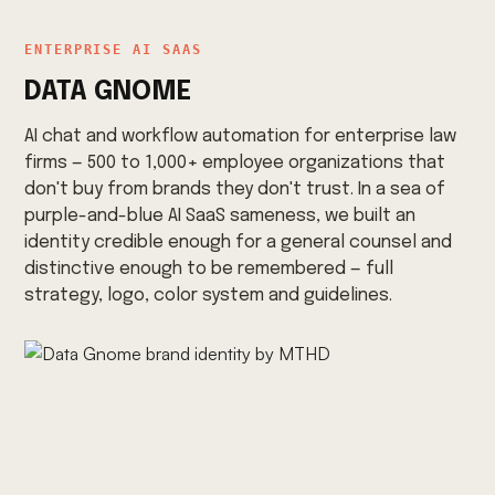
ENTERPRISE AI SAAS
DATA GNOME
AI chat and workflow automation for enterprise law
firms — 500 to 1,000+ employee organizations that
don't buy from brands they don't trust. In a sea of
purple-and-blue AI SaaS sameness, we built an
identity credible enough for a general counsel and
distinctive enough to be remembered — full
strategy, logo, color system and guidelines.