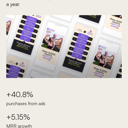
a year.
+40.8%
purchases from ads
+5.15%
MRR growth