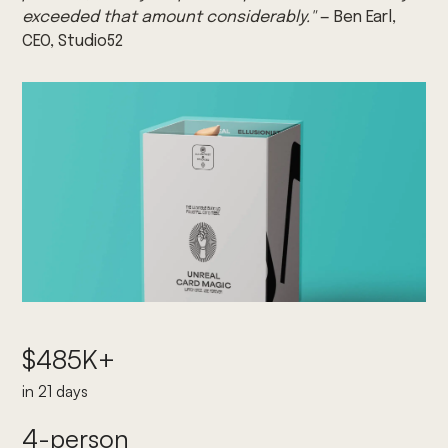
exceeded that amount considerably."
— Ben Earl,
CEO, Studio52
$485K+
in 21 days
4-person