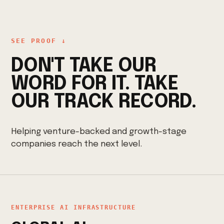
SEE PROOF ↓
DON'T TAKE OUR
WORD FOR IT. TAKE
OUR TRACK RECORD.
Helping venture-backed and growth-stage
companies reach the next level.
ENTERPRISE AI INFRASTRUCTURE