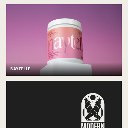
NAYTELLE