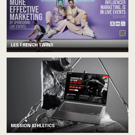
LES FRENCH TWINS
MISSION ATHLETICS