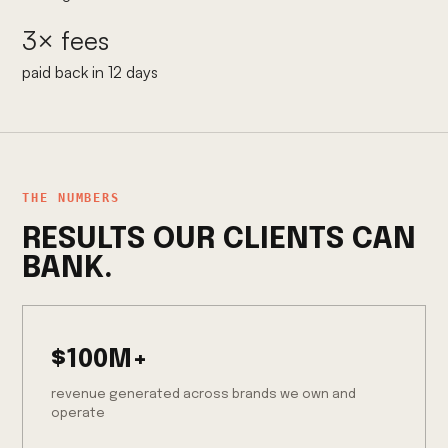
3× fees
paid back in 12 days
THE NUMBERS
RESULTS OUR CLIENTS CAN
BANK.
$100M+
revenue generated across brands we own and
operate