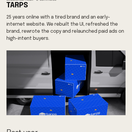
TARPS
25 years online with a tired brand and an early-
internet website. We rebuilt the UI, refreshed the
brand, rewrote the copy and relaunched paid ads on
high-intent buyers.