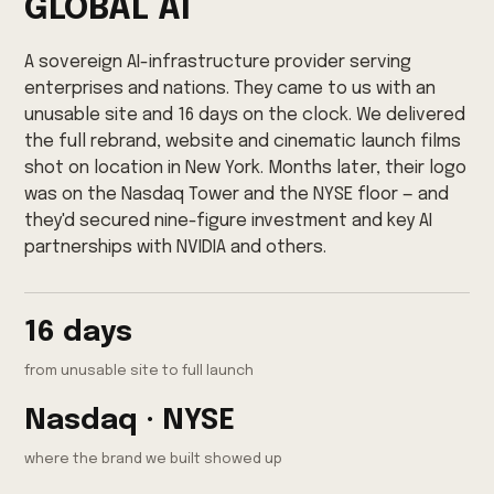
GLOBAL AI
A sovereign AI-infrastructure provider serving
enterprises and nations. They came to us with an
unusable site and 16 days on the clock. We delivered
the full rebrand, website and cinematic launch films
shot on location in New York. Months later, their logo
was on the Nasdaq Tower and the NYSE floor — and
they'd secured nine-figure investment and key AI
partnerships with NVIDIA and others.
16 days
from unusable site to full launch
Nasdaq · NYSE
where the brand we built showed up