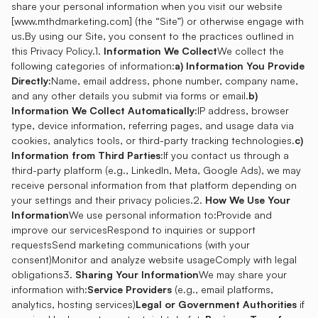
share your personal information when you visit our website
[
www.mthdmarketing.com
] (the “Site”) or otherwise engage with
us.By using our Site, you consent to the practices outlined in
this Privacy Policy.1.
Information We Collect
We collect the
following categories of information:
a) Information You Provide
Directly:
Name, email address, phone number, company name,
and any other details you submit via forms or email.
b)
Information We Collect Automatically:
IP address, browser
type, device information, referring pages, and usage data via
cookies, analytics tools, or third-party tracking technologies.
c)
Information from Third Parties:
If you contact us through a
third-party platform (e.g., LinkedIn, Meta, Google Ads), we may
receive personal information from that platform depending on
your settings and their privacy policies.2.
How We Use Your
Information
We use personal information to:Provide and
improve our servicesRespond to inquiries or support
requestsSend marketing communications (with your
consent)Monitor and analyze website usageComply with legal
obligations3.
Sharing Your Information
We may share your
information with:
Service Providers
(e.g., email platforms,
analytics, hosting services)
Legal or Government Authorities
if