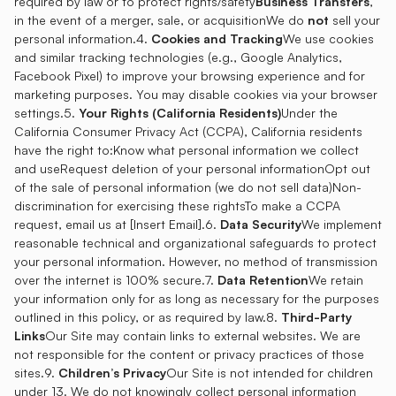
required by law or to protect rights/safety
Business Transfers
,
in the event of a merger, sale, or acquisitionWe do
not
sell your
personal information.4.
Cookies and Tracking
We use cookies
and similar tracking technologies (e.g., Google Analytics,
Facebook Pixel) to improve your browsing experience and for
marketing purposes. You may disable cookies via your browser
settings.5.
Your Rights (California Residents)
Under the
California Consumer Privacy Act (CCPA), California residents
have the right to:Know what personal information we collect
and useRequest deletion of your personal informationOpt out
of the sale of personal information (we do not sell data)Non-
discrimination for exercising these rightsTo make a CCPA
request, email us at [Insert Email].6.
Data Security
We implement
reasonable technical and organizational safeguards to protect
your personal information. However, no method of transmission
over the internet is 100% secure.7.
Data Retention
We retain
your information only for as long as necessary for the purposes
outlined in this policy, or as required by law.8.
Third-Party
Links
Our Site may contain links to external websites. We are
not responsible for the content or privacy practices of those
sites.9.
Children’s Privacy
Our Site is not intended for children
under 13. We do not knowingly collect personal information