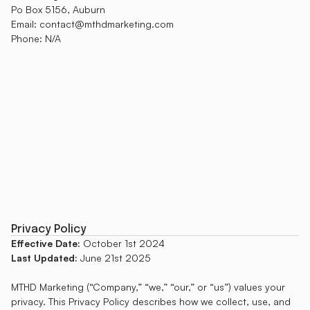
Po Box 5156, Auburn
Email: contact@mthdmarketing.com
Phone: N/A
Privacy Policy
Effective Date:
October 1st 2024
Last Updated:
June 21st 2025
MTHD Marketing (“Company,” “we,” “our,” or “us”) values your
privacy. This Privacy Policy describes how we collect, use, and