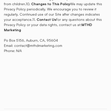
from children.10.
Changes to This Policy
We may update this
Privacy Policy periodically. We encourage you to review it
regularly. Continued use of our Site after changes indicates
your acceptance.11.
Contact Us
For any questions about this
Privacy Policy or your data rights, contact us at:
MTHD
Marketing
Po Box 5156, Auburn, CA, 95604
Email: contact@mthdmarketing.com
Phone: N/A