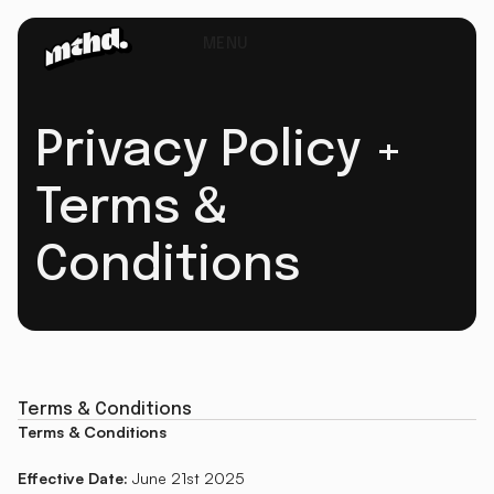
MENU
Privacy Policy +
Terms &
Conditions
Terms & Conditions
Terms & Conditions
Effective Date:
June 21st 2025