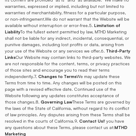
warranties, expressed or implied, including but not limited to
warranties of merchantability, fitness for a particular purpose,
or non-infringement.We do not warrant that the Website will be
available without interruption or error-free.5.
Limitation of
Liability
To the fullest extent permitted by law, MTHD Marketing
shall not be liable for any indirect, incidental, consequential, or
punitive damages, including lost profits or data, arising from
your use of the Website or any services we offer.6.
Third-Party
Links
Our Website may contain links to third-party websites. We
are not responsible for the content, terms, or privacy practices
of those sites and encourage you to read their terms
independently.7.
Changes to Terms
We may update these
Terms from time to time. Any changes will be posted on this
page with a revised effective date. Continued use of the
Website following any updates constitutes acceptance of
those changes.8.
Governing Law
These Terms are governed by
the laws of the State of California, without regard to its conflict
of law principles. Any disputes arising from these Terms shall be
resolved in the courts of California.9.
Contact Us
If you have
any questions about these Terms, please contact us at:
MTHD
Marketing