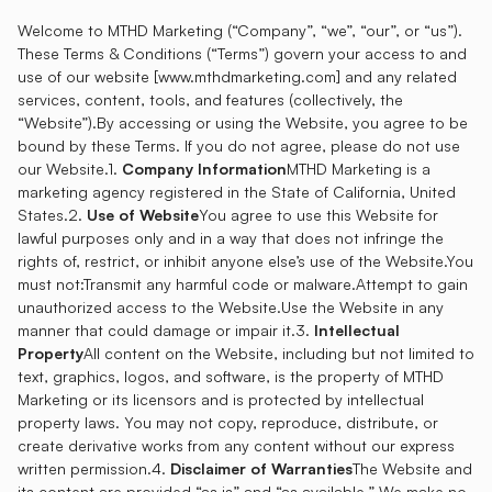
Welcome to MTHD Marketing (“Company”, “we”, “our”, or “us”).
These Terms & Conditions (“Terms”) govern your access to and
use of our website [
www.mthdmarketing.com
] and any related
services, content, tools, and features (collectively, the
“Website”).By accessing or using the Website, you agree to be
bound by these Terms. If you do not agree, please do not use
our Website.1.
Company Information
MTHD Marketing is a
marketing agency registered in the State of California, United
States.2.
Use of Website
You agree to use this Website for
lawful purposes only and in a way that does not infringe the
rights of, restrict, or inhibit anyone else’s use of the Website.You
must not:Transmit any harmful code or malware.Attempt to gain
unauthorized access to the Website.Use the Website in any
manner that could damage or impair it.3.
Intellectual
Property
All content on the Website, including but not limited to
text, graphics, logos, and software, is the property of MTHD
Marketing or its licensors and is protected by intellectual
property laws. You may not copy, reproduce, distribute, or
create derivative works from any content without our express
written permission.4.
Disclaimer of Warranties
The Website and
its content are provided “as is” and “as available.” We make no