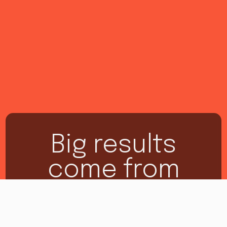
Big results
come from
making big
moves