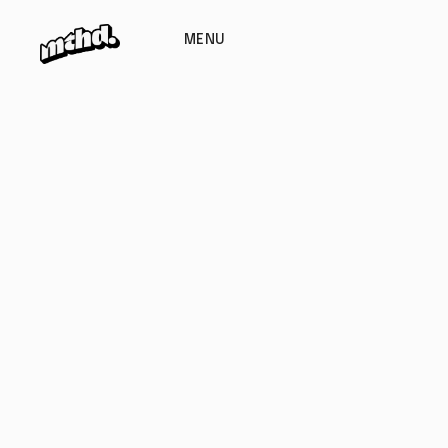
MENU
EMAIL ADDRESS
PHONE
hello@website.com
+626 9817 268
ADDRESS
Suite 9