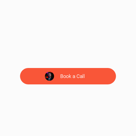
Book a Call
See if we're a fit