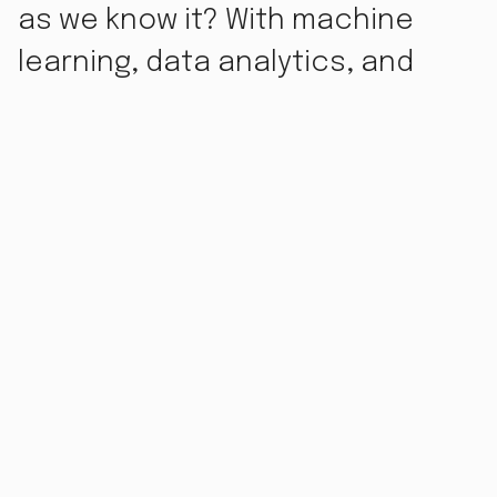
as we know it? With machine
learning, data analytics, and
automation all evolving at
breakneck speed, it’s tempting
to think AI might make marketers
obsolete. But the reality is a little
more complicated.
What AI Can Do for Marketing
AI is revolutionizing the marketing world in big ways.
Tools powered by artificial intelligence can now handle:
Data analysis
: AI can crunch huge amounts of