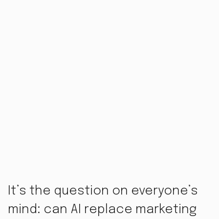
It’s the question on everyone’s
mind: can AI replace marketing