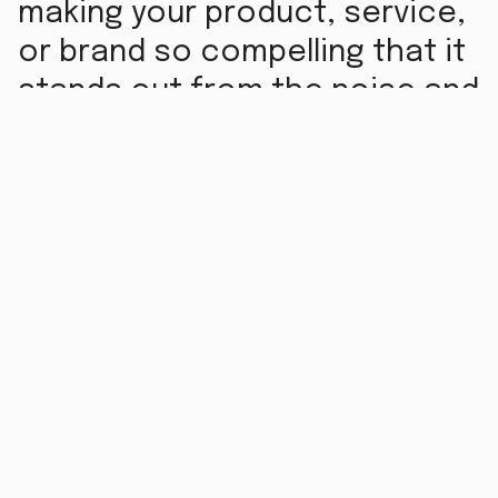
making your product, service,
or brand so compelling that it
stands out from the noise and
resonates with your target
audience. But what’s the
process? Let’s break down
the mechanics of how
marketing works.
Understanding the Audience -
First things first:
know who you’re talking to. Effective marketing
starts with audience research. Who are your
potential customers? What are their needs, pain
points, and motivations? This step involves
gathering data through surveys, focus groups,