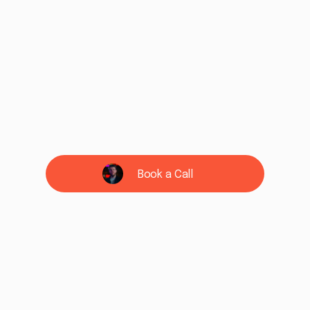
Book a Call
See if we're a fit