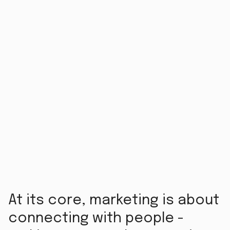
At its core, marketing is about
connecting with people -