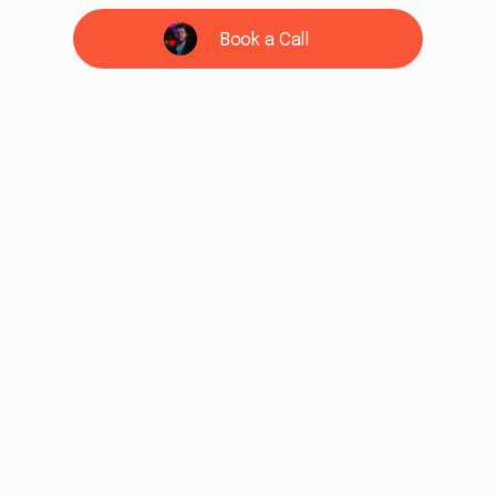
Book a Call
See if we're a fit