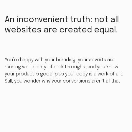
An inconvenient truth: not all
websites are created equal.
You’re happy with your branding, your adverts are
running well, plenty of click throughs, and you know
your product is good, plus your copy is a work of art.
Still, you wonder why your conversions aren’t all that
great. The answer is, quite possibly, that your website
just isn’t up to scratch.
Websites can be expensive, hard to update, easy to
break and even easier to fall out of fashion. Try this
quick exercise. Visit the
Wayback Machine
and type in
your favourite website. Scroll the timeline back 5-10