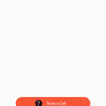
Book a Call