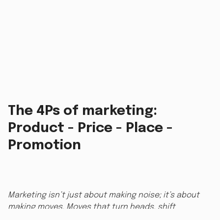
The 4Ps of marketing:
Product - Price - Place -
Promotion
Marketing isn’t just about making noise; it’s about
making moves. Moves that turn heads, shift
perceptions, and drive sales. Whether you’re hustling