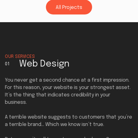
All Projects
All Projects
OUR SERVICES
Web Design
01
You never get a second chance at a first impression.
For this reason, your website is your strongest asset.
It’s the thing that indicates credibility in your
business.
A terrible website suggests to customers that you’re
a terrible brand… Which we know isn’t true.