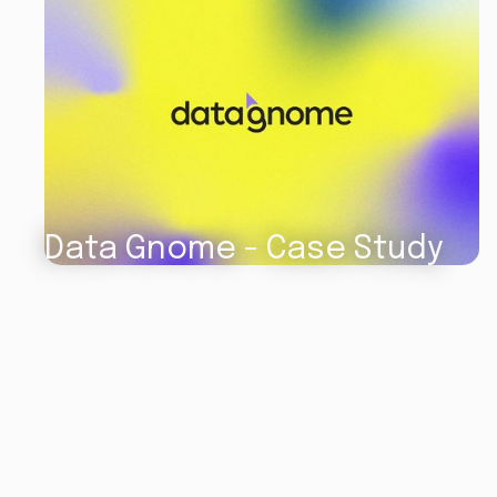
Data Gnome - Case Study