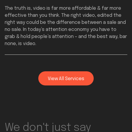
The truth is, video is far more affordable & far more
effective than you think. The right video, edited the
right way could be the difference between a sale and
no sale. In today’s attention economy you have to
grab & hold people’s attention – and the best way, bar
none, is video.
View All Services
Full Services
We don't just say