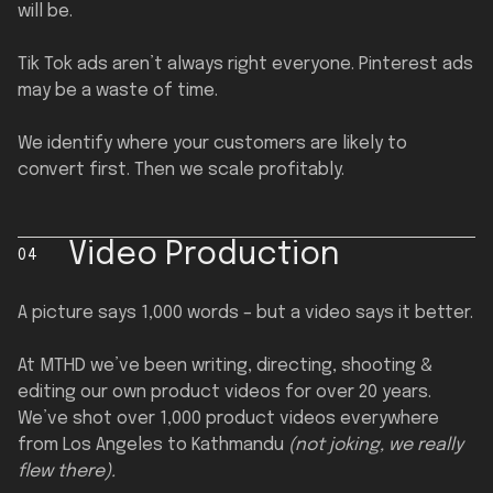
will be.
Tik Tok ads aren’t always right everyone. Pinterest ads
may be a waste of time.
We identify where your customers are likely to
convert first. Then we scale profitably.
Video Production
04
A picture says 1,000 words – but a video says it better.
At MTHD we’ve been writing, directing, shooting &
editing our own product videos for over 20 years.
We’ve shot over 1,000 product videos everywhere
from Los Angeles to Kathmandu
(not joking, we really
flew there).