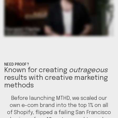
NEED PROOF?
Known for creating
outrageous
results with creative marketing
methods
Before launching MTHD, we scaled our
own e-com brand into the top 1% on all
of Shopify, flipped a failing San Francisco