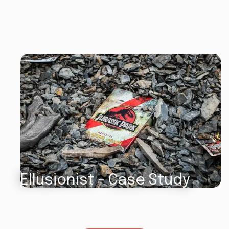
Ellusionist - Case Study