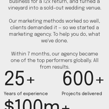
business for a 12x return, and turned a
vineyard into a sold-out wedding venue.
Our marketing methods worked so well,
clients demanded it — so we started a
marketing agency. To help you do, what
we've done.
Within 7 months, our agency became
one of the top performers globally. All
from results.
25+
600+
Years of experience
Projects delivered
$100m+