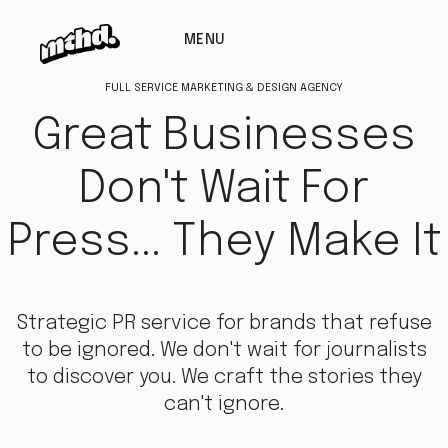
MENU
FULL SERVICE MARKETING & DESIGN AGENCY
Great Businesses
Don't Wait For
Press... They Make It
Strategic PR service for brands that refuse
to be ignored. We don't wait for journalists
to discover you. We craft the stories they
can't ignore.