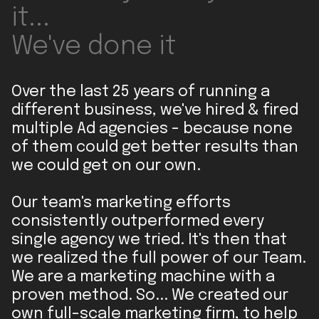
it...
We've done it
Over the last 25 years of running a
different business, we've hired & fired
multiple Ad agencies - because none
of them could get better results than
we could get on our own.
Our team's marketing efforts
consistently outperformed every
single agency we tried. It's then that
we realized the full power of our Team.
We are a marketing machine with a
proven method. So... We created our
own full-scale marketing firm, to help