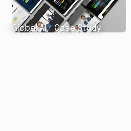
Global AI - Case Study