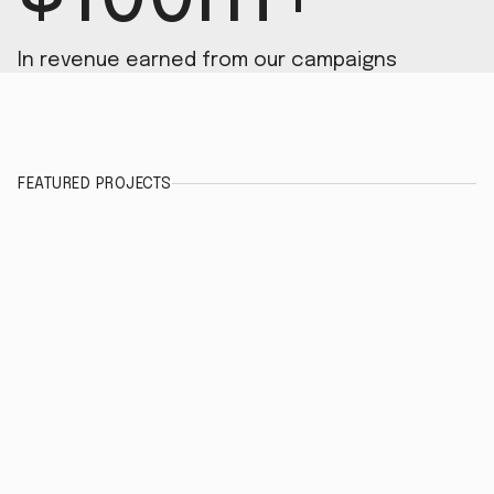
In revenue earned from our campaigns
FEATURED PROJECTS