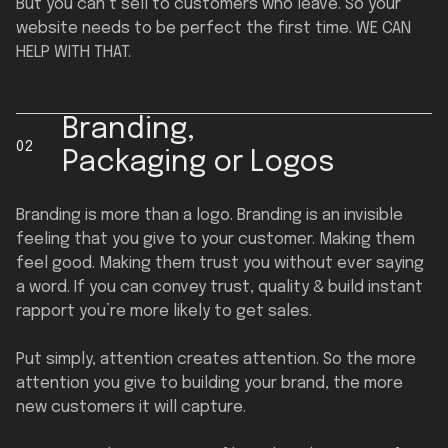
But you can’t sell to customers who leave. So your
website needs to be perfect the first time. WE CAN
HELP WITH THAT.
Branding,
02
Packaging or Logos
Branding is more than a logo. Branding is an invisible
feeling that you give to your customer. Making them
feel good. Making them trust you without ever saying
a word. If you can convey trust, quality & build instant
rapport you’re more likely to get sales.
Put simply, attention creates attention. So the more
attention you give to building your brand, the more
new customers it will capture.