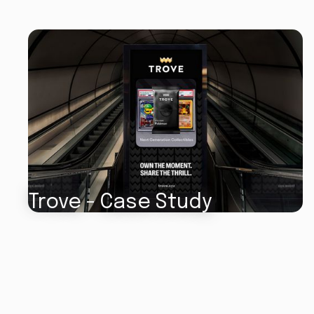
Trove - Case Study