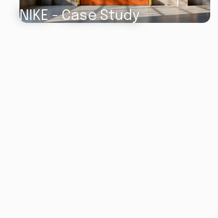
NIKE - Case Study