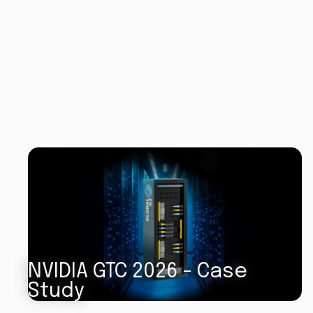
NVIDIA GTC 2026 - Case
Study