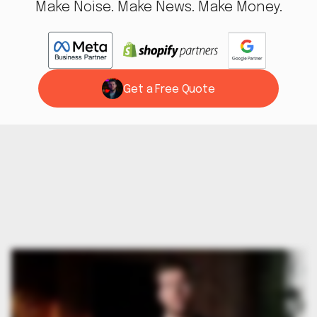
Make Noise. Make News. Make Money.
Get a Free Quote
Work With Us