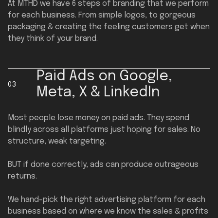
At MTHD we have 6 steps of branding that we perform
for each business. From simple logos, to gorgeous
packaging & creating the feeling customers get when
they think of your brand.
Paid Ads on Google,
03
Meta, X & LinkedIn
Most people lose money on paid ads. They spend
blindly across all platforms just hoping for sales. No
structure, weak targeting.
BUT if done correctly, ads can produce outrageous
returns.
We hand-pick the right advertising platform for each
business based on where we know the sales & profits