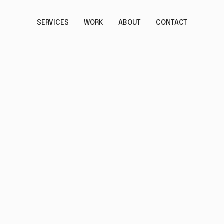
SERVICES
WORK
ABOUT
CONTACT