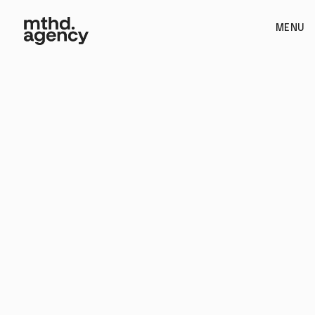
MENU
Branding
Book Call
See if we're a fit