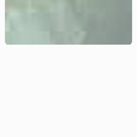
Jennifer Riordan
Jennifer Riordan is MTHD's Operations Manager—and
quite possibly the most organised person you'll ever
meet. Her inbox is a work of art. Filled with folders, she
knows where everything is.
She's been working alongside the MTHD leadership
team for 20 years, in our previous business (that we
still own). Making her one of the longest-standing
members of our wider team. Jennifer started in the
warehouse two decades ago, but her exceptional
ability to manage projects, solve problems, and keep