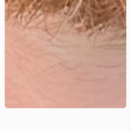
Josh Olsen
Josh is a paid media strategist with a track record of
turning ad spend into serious results. With years of