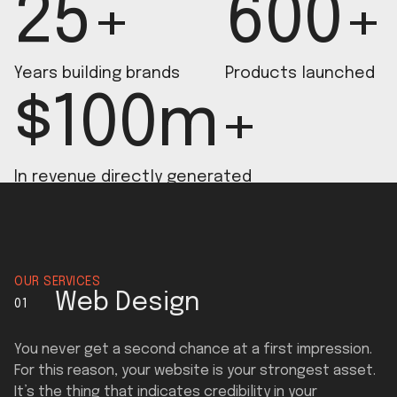
25+
600+
Years building brands
Products launched
$100m+
In revenue directly generated
OUR SERVICES
Web Design
01
You never get a second chance at a first impression.
For this reason, your website is your strongest asset.
It’s the thing that indicates credibility in your