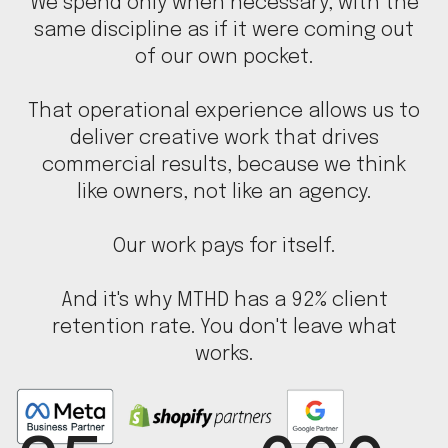
We spend only when necessary, with the
same discipline as if it were coming out
of our own pocket.
That operational experience allows us to
deliver creative work that drives
commercial results, because we think
like owners, not like an agency.
Our work pays for itself.
And it's why MTHD has a 92% client
retention rate. You don't leave what
works.