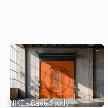
NIKE - Case Study