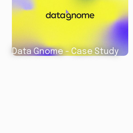
Data Gnome - Case Study