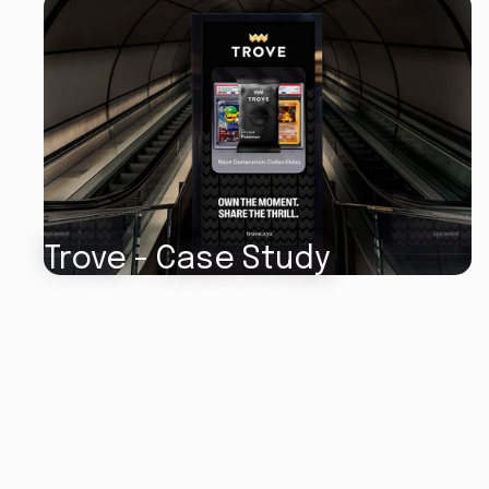
Trove - Case Study