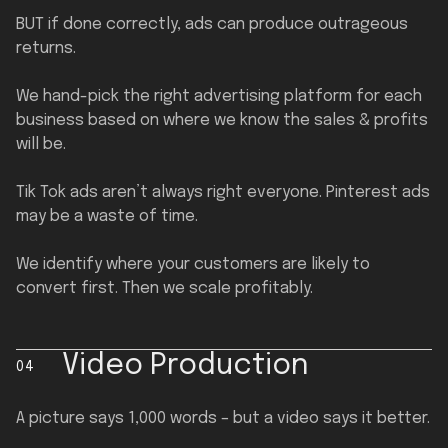
BUT if done correctly, ads can produce outrageous
returns.
We hand-pick the right advertising platform for each
business based on where we know the sales & profits
will be.
Tik Tok ads aren’t always right everyone. Pinterest ads
may be a waste of time.
We identify where your customers are likely to
convert first. Then we scale profitably.
Video Production
04
A picture says 1,000 words – but a video says it better.