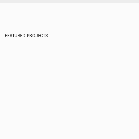
FEATURED PROJECTS