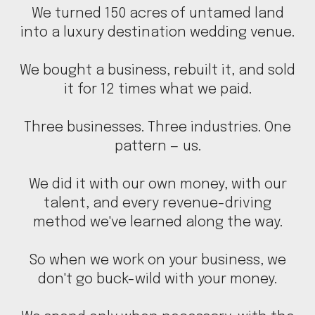
We turned 150 acres of untamed land
into a luxury destination wedding venue.
We bought a business, rebuilt it, and sold
it for 12 times what we paid.
Three businesses. Three industries. One
pattern — us.
We did it with our own money, with our
talent, and every revenue-driving
method we've learned along the way.
So when we work on your business, we
don't go buck-wild with your money.