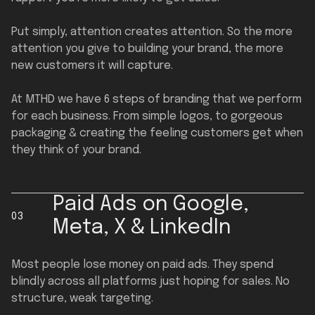
Put simply, attention creates attention. So the more
attention you give to building your brand, the more
new customers it will capture.
At MTHD we have 6 steps of branding that we perform
for each business. From simple logos, to gorgeous
packaging & creating the feeling customers get when
they think of your brand.
Paid Ads on Google,
03
Meta, X & LinkedIn
Most people lose money on paid ads. They spend
blindly across all platforms just hoping for sales. No
structure, weak targeting.