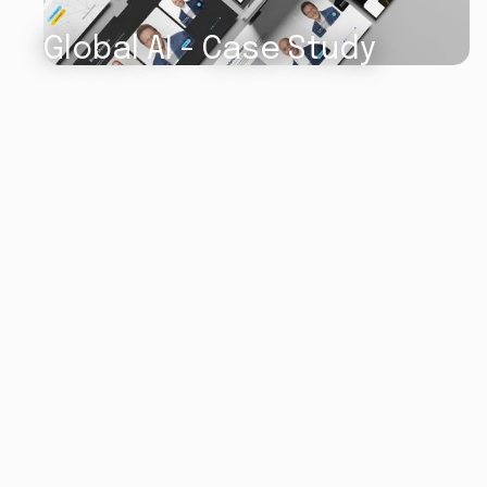
Global AI - Case Study