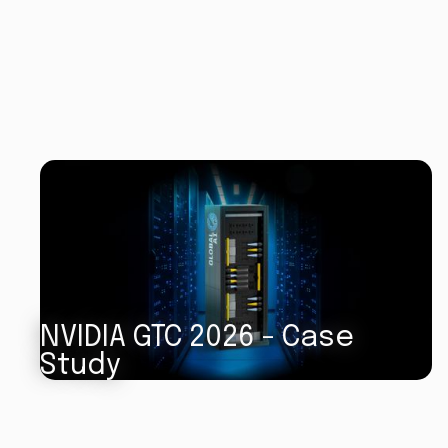
NVIDIA GTC 2026 - Case
Study