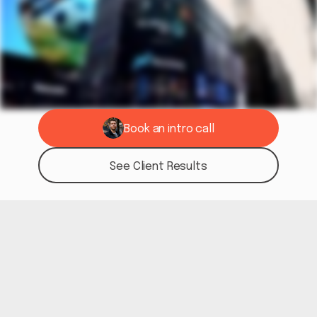
Book an intro call
See if we're a fit
See Client Results
See Results