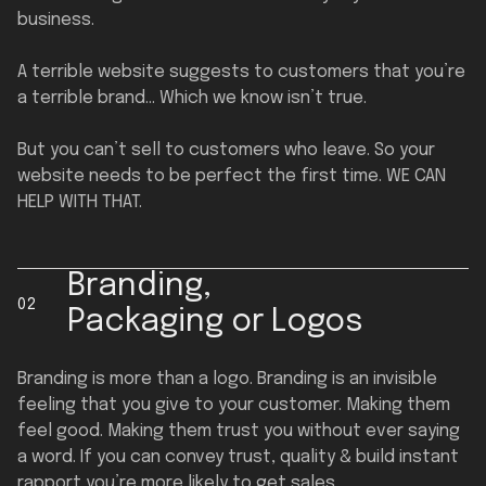
business.
A terrible website suggests to customers that you’re
a terrible brand… Which we know isn’t true.
But you can’t sell to customers who leave. So your
website needs to be perfect the first time. WE CAN
HELP WITH THAT.
Branding,
02
Packaging or Logos
Branding is more than a logo. Branding is an invisible
feeling that you give to your customer. Making them
feel good. Making them trust you without ever saying
a word. If you can convey trust, quality & build instant
rapport you’re more likely to get sales.