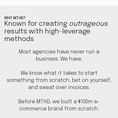
WHY MTHD?
Known for creating
outrageous
results with high-leverage
methods
Most agencies have never run a
business. We have.
We know what it takes to start
something from scratch, bet on yourself,
and sweat over invoices.
Before MTHD, we built a $100m e-
commerce brand from scratch.