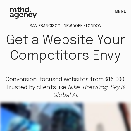
MENU
SAN FRANCISCO · NEW YORK · LONDON
Get a Website Your
Competitors Envy
Conversion-focused websites from $15,000.
Trusted by clients like
Nike, BrewDog, Sky &
Global AI.