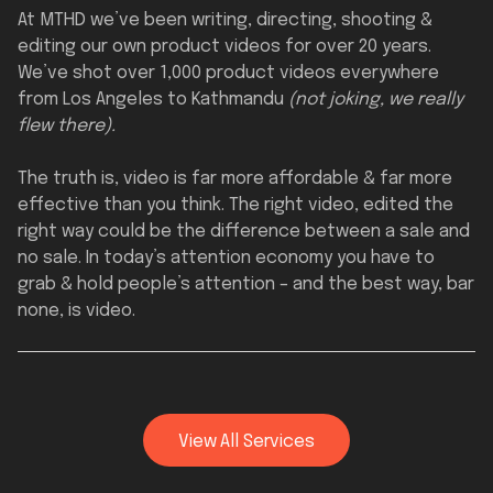
At MTHD we’ve been writing, directing, shooting &
editing our own product videos for over 20 years.
We’ve shot over 1,000 product videos everywhere
from Los Angeles to Kathmandu
(not joking, we really
flew there).
The truth is, video is far more affordable & far more
effective than you think. The right video, edited the
right way could be the difference between a sale and
no sale. In today’s attention economy you have to
grab & hold people’s attention – and the best way, bar
none, is video.
View All Services
Full Services