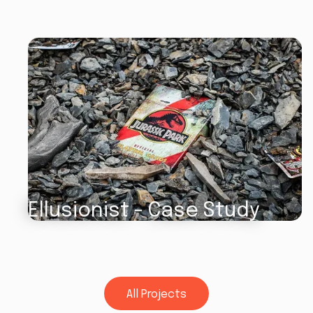
Ellusionist - Case Study
All Projects
All Projects