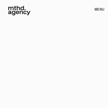
MENU
Videography / Packaging Design / Kickstarter Campaign /
Product Design / Copywriting & Scripting / Illustration