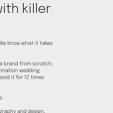
ith killer
 We know what it takes
e brand from scratch,
tination wedding
sold it for 12 times
s.
ography and design,