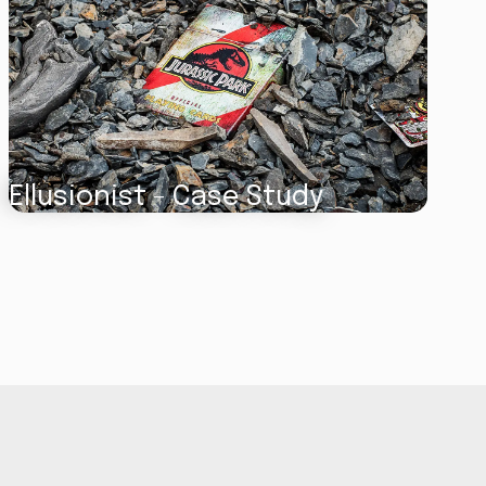
Ellusionist - Case Study