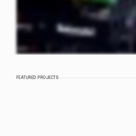
FEATURED PROJECTS