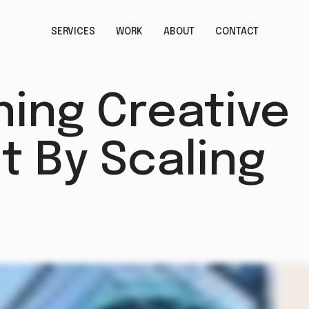
SERVICES
WORK
ABOUT
CONTACT
ing Creative
t By Scaling