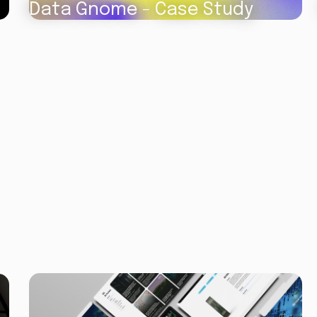
Data Gnome - Case Study