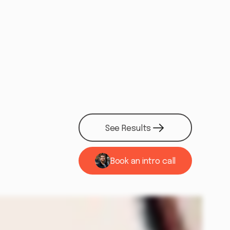
See Results
See Results
Book an intro call
See if we're a fit