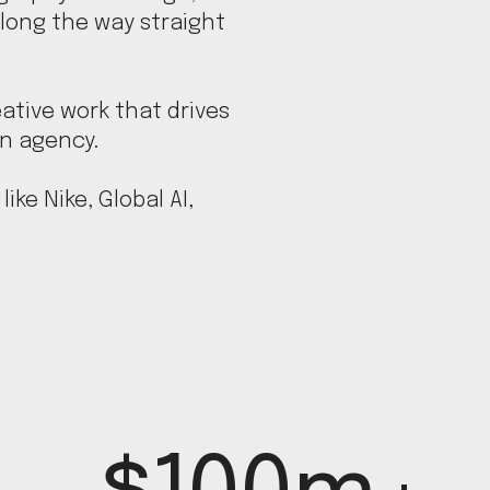
long the way straight
ative work that drives
an agency.
ike Nike, Global AI,