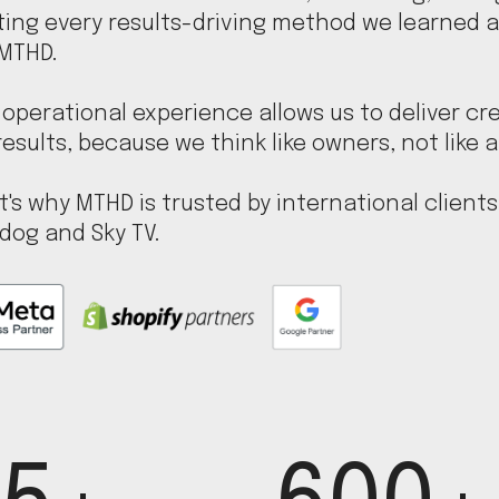
ting every results-driving method we learned a
 MTHD.
operational experience allows us to deliver cre
results, because we think like owners, not like 
t's why MTHD is trusted by international clients l
dog and Sky TV.