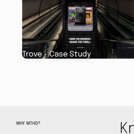
Trove - Case Study
WHY MTHD?
K