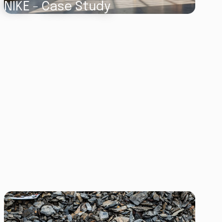
NIKE - Case Study