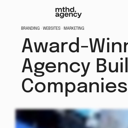
BRANDING · WEBSITES · MARKETING
Award-Winn
Agency Buil
Companies