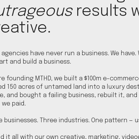
utrageous
results w
eative.
 agencies have never run a business. We have.
art and build a business.
re founding MTHD, we built a $100m e-commerc
ed 150 acres of untamed land into a luxury des
, and bought a failing business, rebuilt it, and 
 we paid.
 businesses. Three industries. One pattern — u
d it all with our own creative, marketing, vide