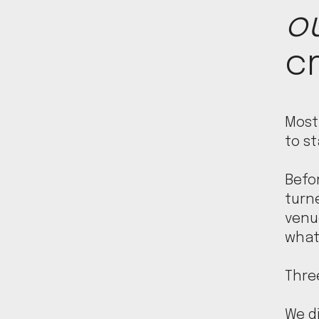
o
cr
Most
to st
Befo
turn
venue
what
Three
We di