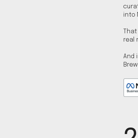
cura
into
That 
real 
And i
Brew