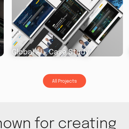
Global AI - Case Study
All Projects
All Projects
nown for creating