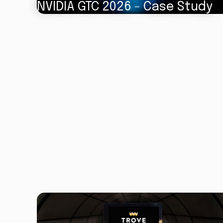
NVIDIA GTC 2026 - Case Study