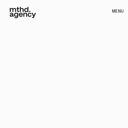
MENU
Video Editing / Creative Consultancy
Book Call
See if we're a fit