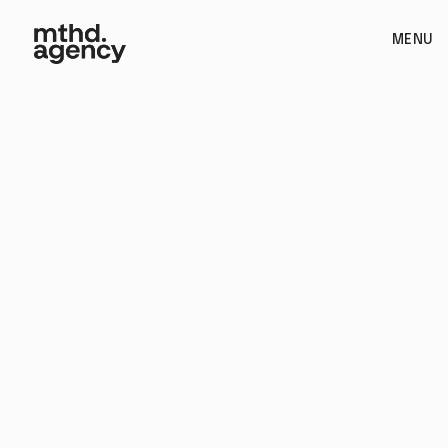
MENU
Web Design / Paid Advertising / Video / Structuring and
Strategy / Branding / Copywriting