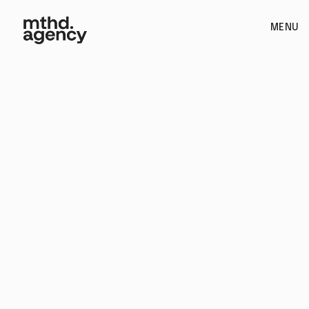
MENU
Branding / Web Design & Development / Photography /
Packaging and Print Design / Strategy and Positioning /
Product Launch